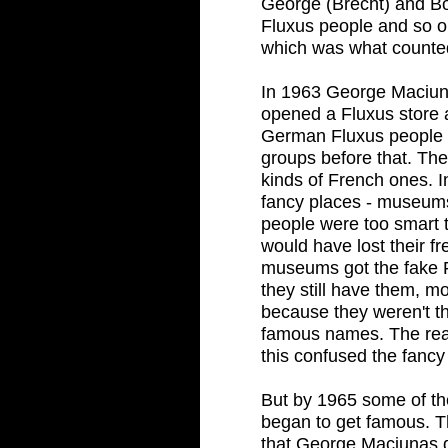
George (Brecht) and B
Fluxus people and so on
which was what counte
In 1963 George Maciun
opened a Fluxus store 
German Fluxus people ca
groups before that. The
kinds of French ones. 
fancy places - museums
people were too smart t
would have lost their f
museums got the fake F
they still have them, mo
because they weren't t
famous names. The rea
this confused the fancy 
But by 1965 some of th
began to get famous. T
that George Maciunas d