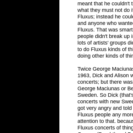
meant that he couldn't t
what they must not do i
Fluxus; instead he coul
and anyone who wanted 
Fluxus. That was smart
people didn't break up 
lots of artists' groups 
to do Fluxus kinds of t
doing other kinds of th
Twice George Maciunas f
1963, Dick and Alison
concerts; but there was
George Maciunas or Be
Sweden. So Dick (that'
concerts with new Swed
got very angry and told
Fluxus people any more
attention to that. beca
Fluxus concerts of thi