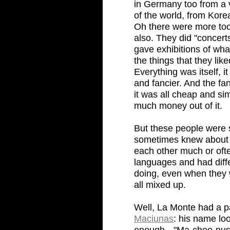
in Germany too from a ve
of the world, from Kor
Oh there were more too,
also. They did "concerts
gave exhibitions of wha
the things that they li
Everything was itself, i
and fancier. And the fan
it was all cheap and s
much money out of it.
But these people were s
sometimes knew about e
each other much or ofte
languages and had diff
doing, even when they 
all mixed up.
Well, La Monte had a p
Maciunas
: his name lo
enough-- "Ma-choo-nus