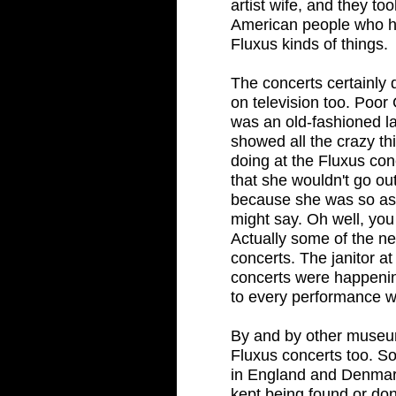
artist wife, and they to
American people who h
Fluxus kinds of things.
The concerts certainly 
on television too. Poo
was an old-fashioned la
showed all the crazy t
doing at the Fluxus co
that she wouldn't go ou
because she was so as
might say. Oh well, you 
Actually some of the ne
concerts. The janitor 
concerts were happenin
to every performance wi
By and by other museu
Fluxus concerts too. S
in England and Denmar
kept being found or do