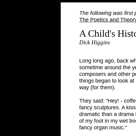
The following was first
The Poetics and Theory
A Child's Hist
Dick Higgins
Long long ago, back wh
sometime around the yea
composers and other pe
things began to look at
way (for them).
They said: "Hey! - coff
fancy sculptures. A kis
dramatic than a drama 
of my foot in my wet bo
fancy organ music."