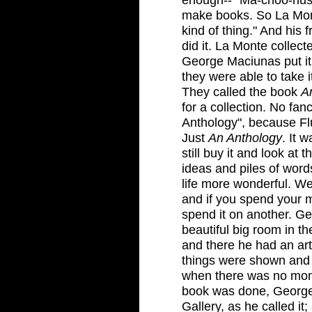
make books. So La Mont
kind of thing." And his
did it. La Monte collect
George Maciunas put it 
they were able to take it
They called the book
A
for a collection. No fa
Anthology", because Fl
Just
An Anthology
. It 
still buy it and look at t
ideas and piles of wor
life more wonderful. We
and if you spend your 
spend it on another. G
beautiful big room in th
and there he had an art
things were shown and 
when there was no money
book was done, George
Gallery, as he called i