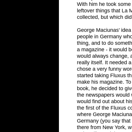
With him he took some b
leftover things that La
collected, but which didn
George Maciunas' idea 
people in Germany who
thing, and to do someth
a magazine - it would be
would always change, a
really itself. It neede
chose a very funny wor
started taking Fluxus th
make his magazine. To l
book, he decided to gi
the newspapers would 
would find out about h
the first of the Fluxus c
where George Maciunas
Germany (you say that 
there from New York, wi