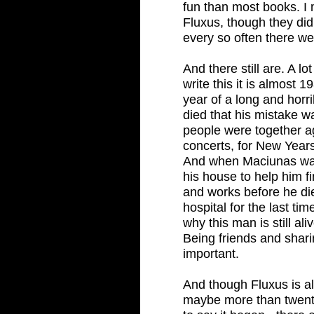
fun than most books. I m
Fluxus, though they di
every so often there we
And there still are. A l
write this it is almost
year of a long and horr
died that his mistake wa
people were together ag
concerts, for New Years'
And when Maciunas was
his house to help him fi
and works before he di
hospital for the last ti
why this man is still al
Being friends and shari
important.
And though Fluxus is a
maybe more than twent