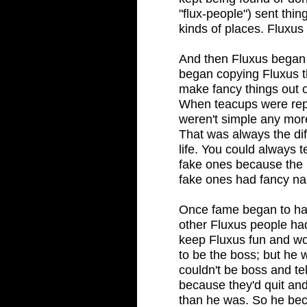
"flux-people") sent thi
kinds of places. Fluxus
And then Fluxus began 
began copying Fluxus th
make fancy things out 
When teacups were repl
weren't simple any mor
That was always the dif
life. You could always t
fake ones because the 
fake ones had fancy na
Once fame began to h
other Fluxus people had
keep Fluxus fun and wo
to be the boss; but he
couldn't be boss and tel
because they'd quit and
than he was. So he bec