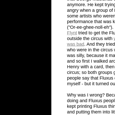
anymore. He kept trying
angry when a group of 
some artists who weren'
performance that was ki
("Or-ee-ghee-noll-eh").
Flynt
tried to get the F
outside the circus with
was bad
. And they trie
who were in the circus
was silly, because it ma
and so first I walked a
Henry with a card, then
circus; so both groups
people say that Fluxus 
myself - but it turned o
Why was I wrong? Becau
doing and Fluxus peopl
kept printing Fluxus th
and putting them into li