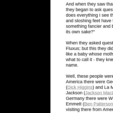
And when they saw that,
they began to ask ques
does everything I see th
and sloshing feet have 
something fancier and bi
its own sake?"
When they asked questio
Fluxus; but this they d
like a baby whose moth
what to call it - they kn
name.
Well, these people were
America there were Ge
(
Dick Higgins
) and La 
Jackson (
Jackson Mac
Germany there were Wol
Emmett (
Ben Patterson
visiting there from Ame