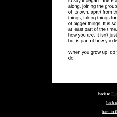
to say it began - there
along, joining the grou
of its own, apart from th
things, taking things fo
of bigger things. It is 
at least part of the time
how you are. It isn't j
but is part of how you l
When you grow up, do y
do.
back to
Dic
back t
back to 